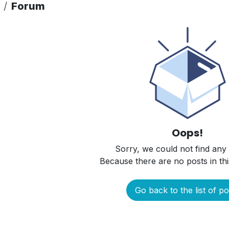
Forum
Oops!
Sorry, we could not find any
Because there are no posts in thi
Go back to the list of po