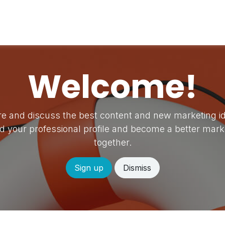
vents
Forum
Help
Appointment
Job
Welcome!
e and discuss the best content and new marketing i
ld your professional profile and become a better mark
together.
Sign up
Dismiss