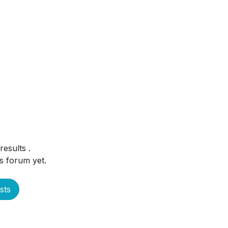
 results
.
s forum yet.
sts