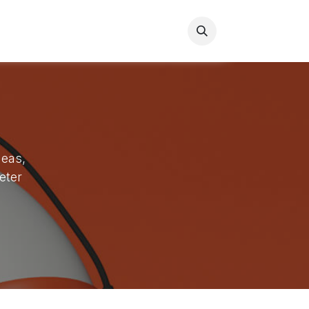
s
Contact us
deas,
eter