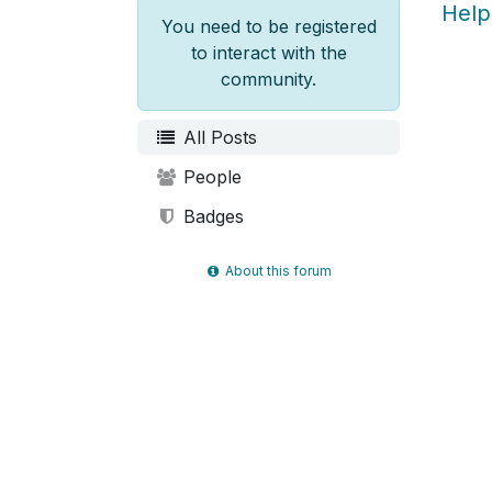
Help
You need to be registered
to interact with the
community.
All Posts
People
Badges
About this forum